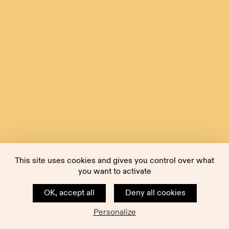
This site uses cookies and gives you control over what
you want to activate
OK, accept all
Deny all cookies
Personalize