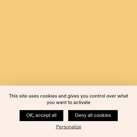
This site uses cookies and gives you control over what
you want to activate
OK, accept all
Deny all cookies
Personalize