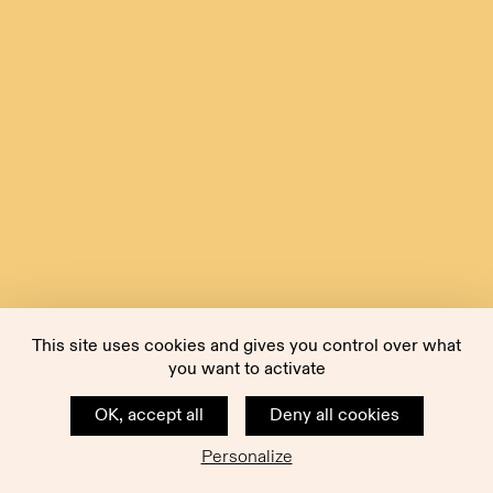
This site uses cookies and gives you control over what
you want to activate
OK, accept all
Deny all cookies
Personalize