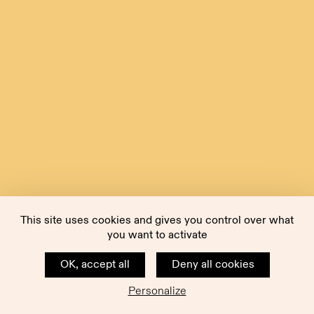
This site uses cookies and gives you control over what
you want to activate
OK, accept all
Deny all cookies
Personalize