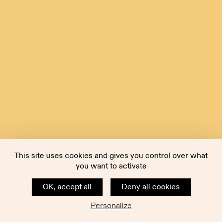
This site uses cookies and gives you control over what
you want to activate
OK, accept all
Deny all cookies
Personalize