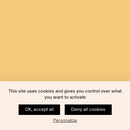
This site uses cookies and gives you control over what
you want to activate
OK, accept all
Deny all cookies
Personalize