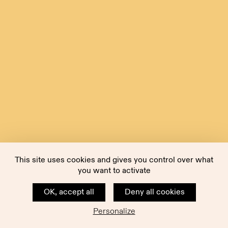
This site uses cookies and gives you control over what
you want to activate
OK, accept all
Deny all cookies
Personalize