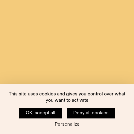
This site uses cookies and gives you control over what
you want to activate
OK, accept all
Deny all cookies
Personalize