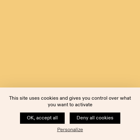
This site uses cookies and gives you control over what
you want to activate
OK, accept all
Deny all cookies
Personalize