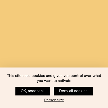
This site uses cookies and gives you control over what
you want to activate
OK, accept all
Deny all cookies
Personalize