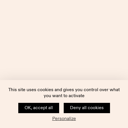
This site uses cookies and gives you control over what
you want to activate
OK, accept all
Deny all cookies
Personalize