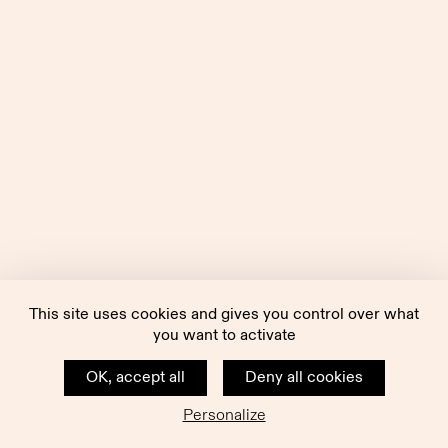
This site uses cookies and gives you control over what
you want to activate
OK, accept all
Deny all cookies
Personalize