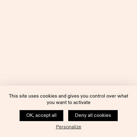
This site uses cookies and gives you control over what
you want to activate
OK, accept all
Deny all cookies
Personalize