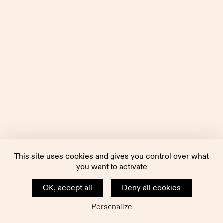
This site uses cookies and gives you control over what
you want to activate
OK, accept all
Deny all cookies
Personalize