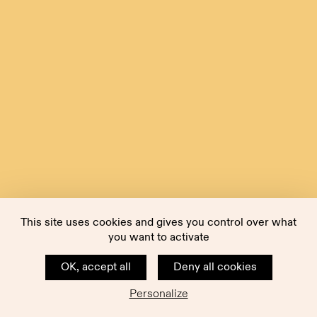
This site uses cookies and gives you control over what
you want to activate
OK, accept all
Deny all cookies
Personalize