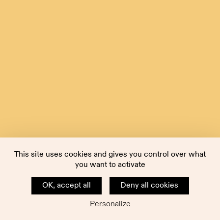
This site uses cookies and gives you control over what
you want to activate
OK, accept all
Deny all cookies
Personalize