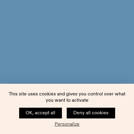
This site uses cookies and gives you control over what
you want to activate
OK, accept all
Deny all cookies
Personalize