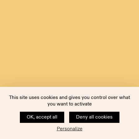
This site uses cookies and gives you control over what
you want to activate
OK, accept all
Deny all cookies
Personalize