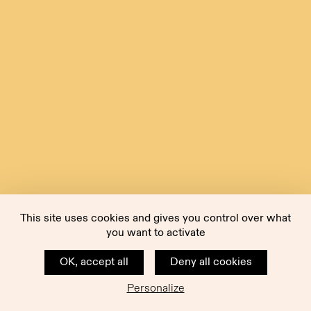
This site uses cookies and gives you control over what
you want to activate
OK, accept all
Deny all cookies
Personalize