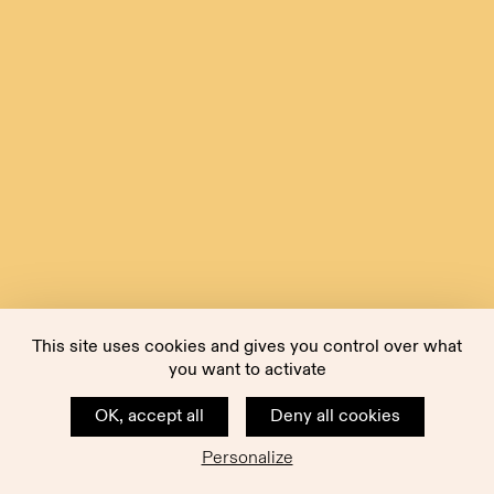
This site uses cookies and gives you control over what
you want to activate
OK, accept all
Deny all cookies
Personalize