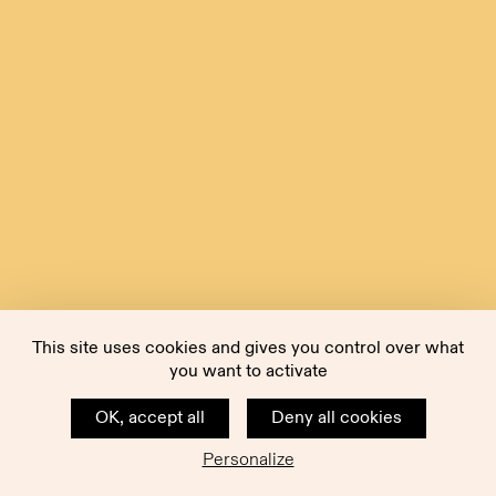
This site uses cookies and gives you control over what
you want to activate
OK, accept all
Deny all cookies
Personalize