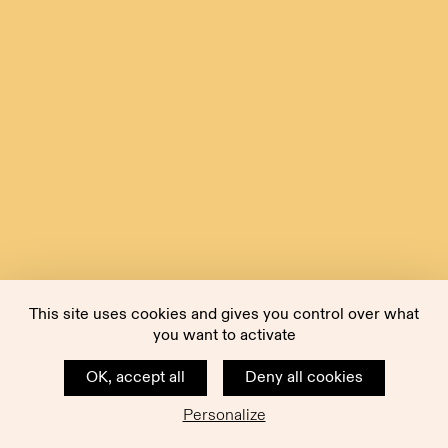
This site uses cookies and gives you control over what
you want to activate
OK, accept all
Deny all cookies
Personalize