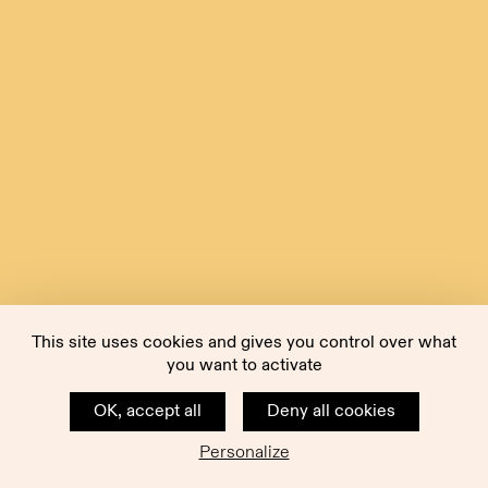
This site uses cookies and gives you control over what
you want to activate
OK, accept all
Deny all cookies
Personalize