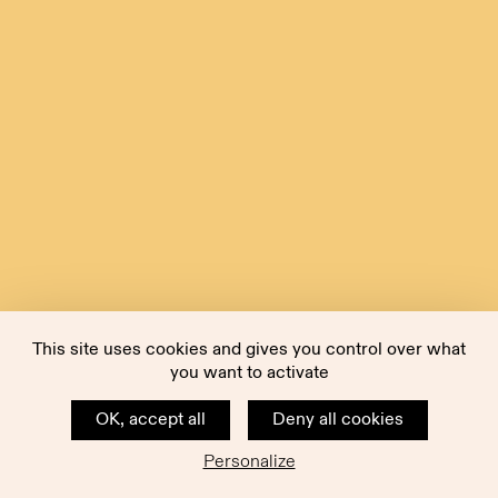
This site uses cookies and gives you control over what
you want to activate
OK, accept all
Deny all cookies
Personalize