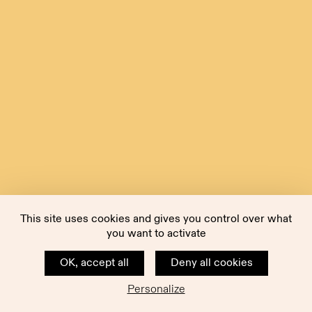
This site uses cookies and gives you control over what
you want to activate
OK, accept all
Deny all cookies
Personalize