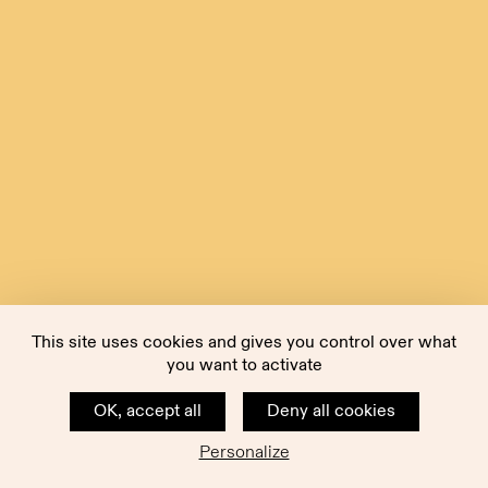
This site uses cookies and gives you control over what
you want to activate
OK, accept all
Deny all cookies
Personalize