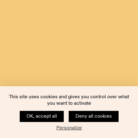
This site uses cookies and gives you control over what
you want to activate
OK, accept all
Deny all cookies
Personalize