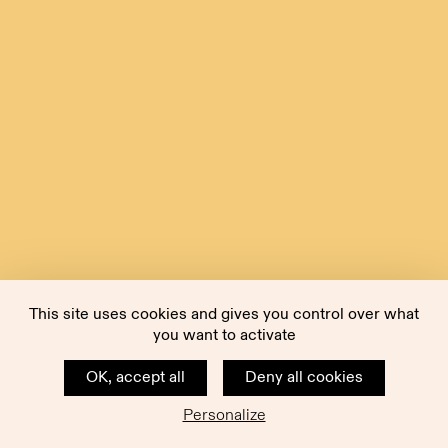
This site uses cookies and gives you control over what
you want to activate
OK, accept all
Deny all cookies
Personalize