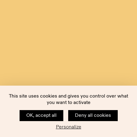
This site uses cookies and gives you control over what
you want to activate
OK, accept all
Deny all cookies
Personalize