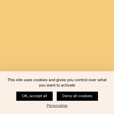
This site uses cookies and gives you control over what
you want to activate
OK, accept all
Deny all cookies
Personalize