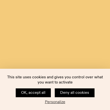
This site uses cookies and gives you control over what
you want to activate
OK, accept all
Deny all cookies
Personalize