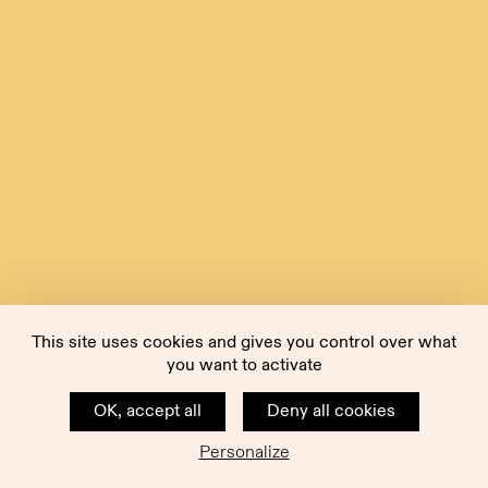
This site uses cookies and gives you control over what
you want to activate
OK, accept all
Deny all cookies
Personalize