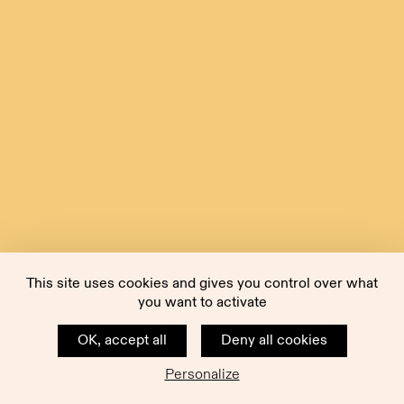
This site uses cookies and gives you control over what
you want to activate
OK, accept all
Deny all cookies
Personalize