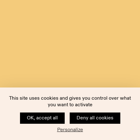
This site uses cookies and gives you control over what
you want to activate
OK, accept all
Deny all cookies
Personalize