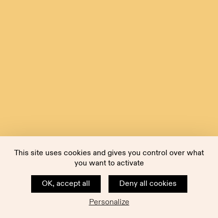
This site uses cookies and gives you control over what
you want to activate
OK, accept all
Deny all cookies
Personalize