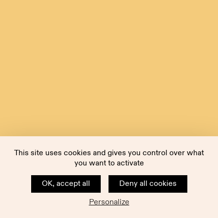
This site uses cookies and gives you control over what
you want to activate
OK, accept all
Deny all cookies
Personalize