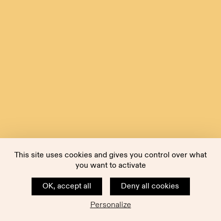
This site uses cookies and gives you control over what
you want to activate
OK, accept all
Deny all cookies
Personalize