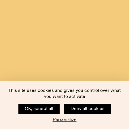
This site uses cookies and gives you control over what
you want to activate
OK, accept all
Deny all cookies
Personalize