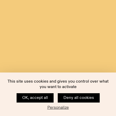
This site uses cookies and gives you control over what
you want to activate
OK, accept all
Deny all cookies
Personalize