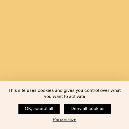
This site uses cookies and gives you control over what
you want to activate
OK, accept all
Deny all cookies
Personalize