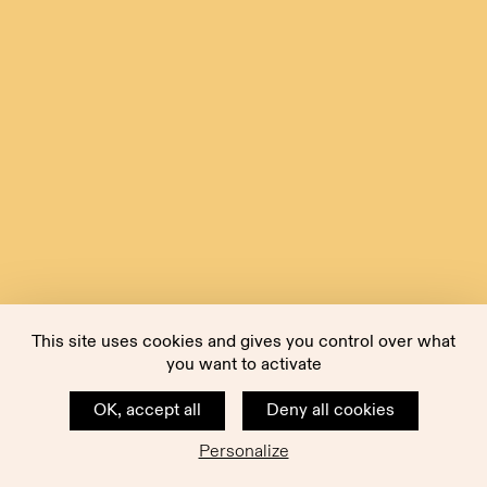
This site uses cookies and gives you control over what
you want to activate
OK, accept all
Deny all cookies
Personalize