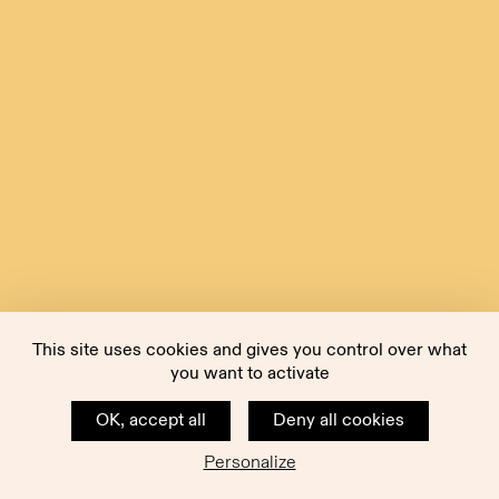
This site uses cookies and gives you control over what
you want to activate
OK, accept all
Deny all cookies
Personalize