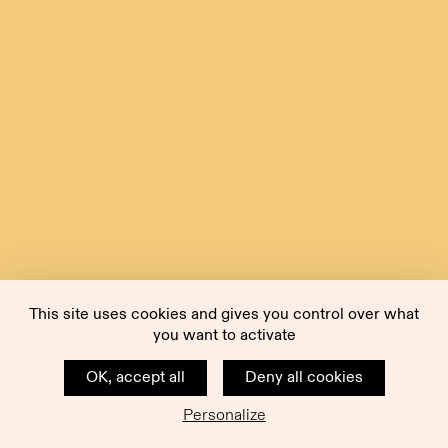
This site uses cookies and gives you control over what
you want to activate
OK, accept all
Deny all cookies
Personalize