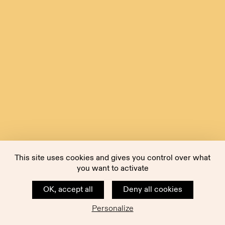
This site uses cookies and gives you control over what
you want to activate
OK, accept all
Deny all cookies
Personalize