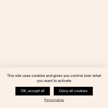
This site uses cookies and gives you control over what
you want to activate
OK, accept all
Deny all cookies
Personalize