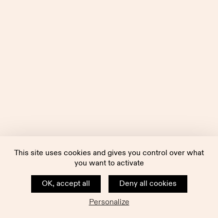
This site uses cookies and gives you control over what
you want to activate
OK, accept all
Deny all cookies
Personalize