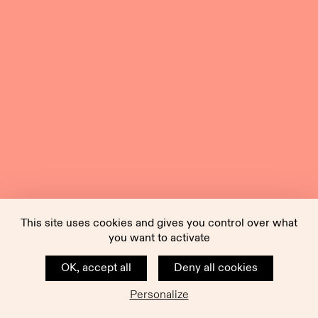
This site uses cookies and gives you control over what
you want to activate
OK, accept all
Deny all cookies
Personalize