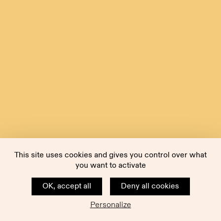
This site uses cookies and gives you control over what
you want to activate
OK, accept all
Deny all cookies
Personalize