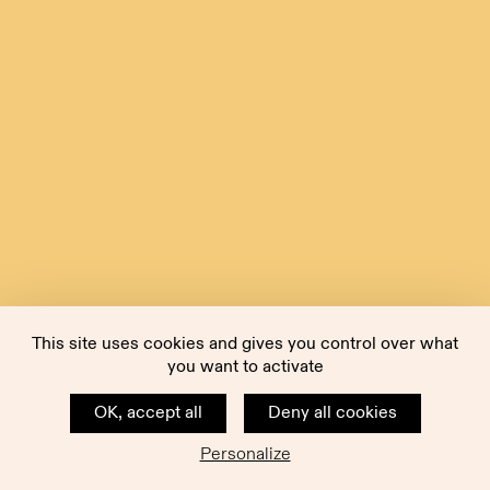
This site uses cookies and gives you control over what
you want to activate
OK, accept all
Deny all cookies
Personalize