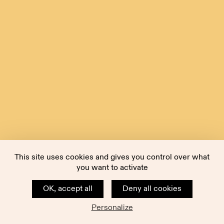
This site uses cookies and gives you control over what
you want to activate
OK, accept all
Deny all cookies
Personalize